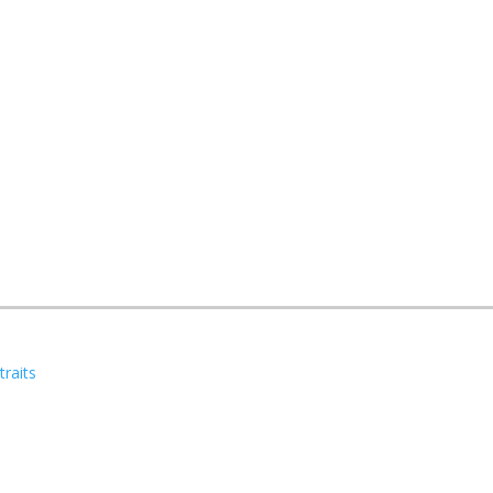
traits