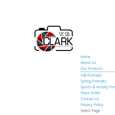
home
About Us
Our Products
Fall Portraits
Spring Portraits
Sports & Activity Por
Place Order
Contact Us
Privacy Policy
Select Page