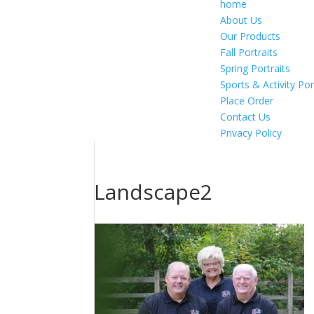
home
About Us
Our Products
Fall Portraits
Spring Portraits
Sports & Activity Por
Place Order
Contact Us
Privacy Policy
Landscape2