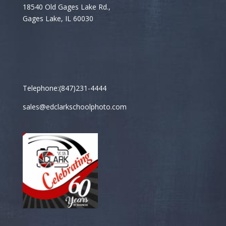
18540 Old Gages Lake Rd.,
Gages Lake, IL 60030
Telephone:(847)231-4444
sales@edclarkschoolphoto.com