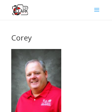
Corey