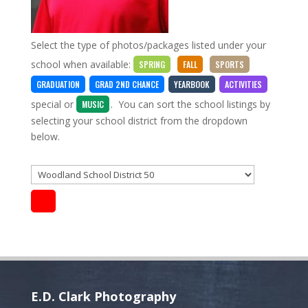
Select the type of photos/packages listed under your
school when available:
SPRING
FALL
SPORTS
GRADUATION
GRAD 2ND CHANCE
YEARBOOK
ACTIVITIES
special
or
. You can sort the school listings by
MUSIC
selecting your school district from the dropdown
below.
E.D. Clark Photography