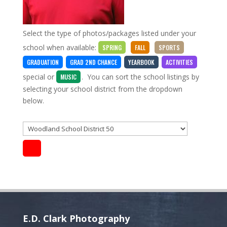
Select the type of photos/packages listed under your
school when available:
SPRING
FALL
SPORTS
GRADUATION
GRAD 2ND CHANCE
YEARBOOK
ACTIVITIES
special
or
. You can sort the school listings by
MUSIC
selecting your school district from the dropdown
below.
E.D. Clark Photography