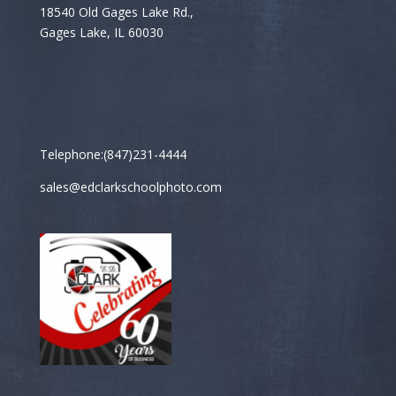
18540 Old Gages Lake Rd.,
Gages Lake, IL 60030
Telephone:(847)231-4444
sales@edclarkschoolphoto.com