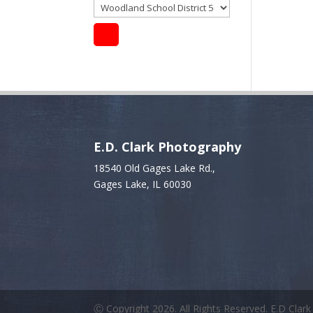
E.D. Clark Photography
18540 Old Gages Lake Rd.,
Gages Lake, IL 60030
Ⓒ Copyright 2026. All Rights Reserved. E.D Clar