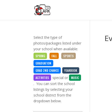
E
Select the type of
photos/packages listed under
your school when available:
SPRING
FALL
SPORTS
GRADUATION
GRAD 2ND CHANCE
YEARBOOK
special
or
ACTIVITIES
MUSIC
. You can sort the school
listings by selecting your
school district from the
dropdown below.