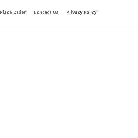
Place Order
Contact Us
Privacy Policy