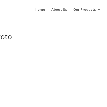
home
About Us
Our Products
voto