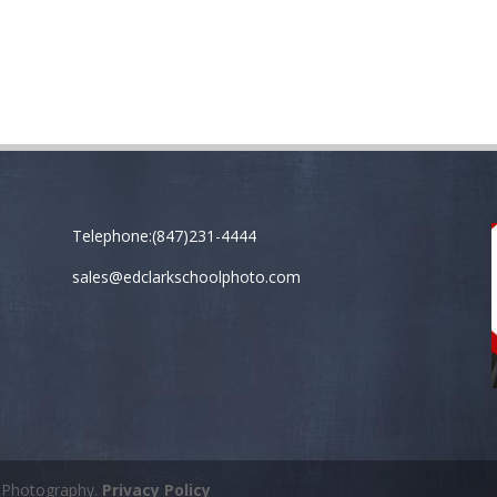
Telephone:(847)231-4444
sales@edclarkschoolphoto.com
k Photography.
Privacy Policy