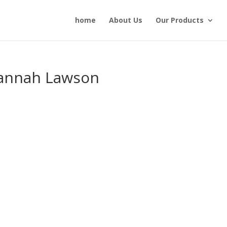
home
About Us
Our Products
annah Lawson