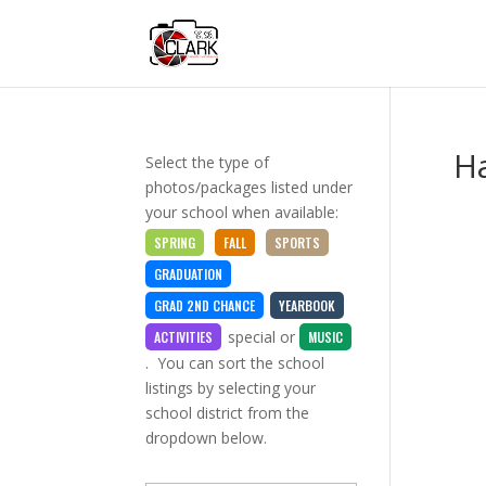
H
Select the type of
photos/packages listed under
your school when available:
SPRING
FALL
SPORTS
GRADUATION
GRAD 2ND CHANCE
YEARBOOK
special
or
ACTIVITIES
MUSIC
. You can sort the school
listings by selecting your
school district from the
dropdown below.