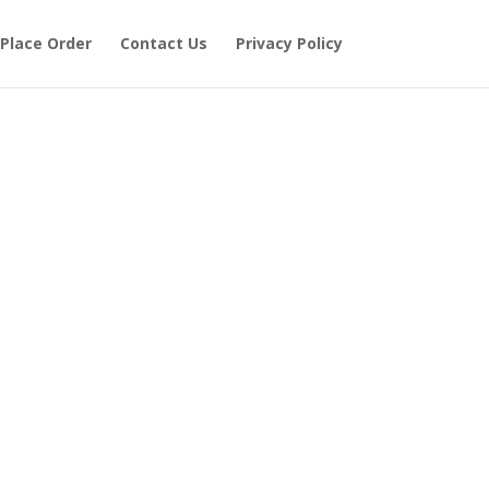
Place Order
Contact Us
Privacy Policy