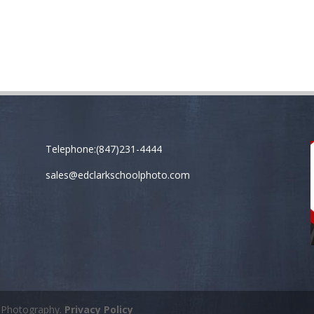
Telephone:(847)231-4444
sales@edclarkschoolphoto.com
k Photography.
Privacy Policy