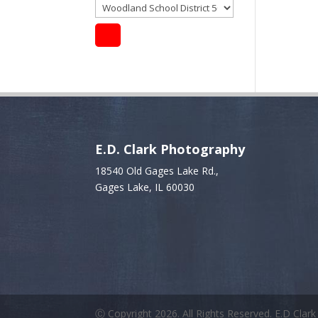
E.D. Clark Photography
18540 Old Gages Lake Rd.,
Gages Lake, IL 60030
Ⓒ Copyright 2026. All Rights Reserved. E.D Clar