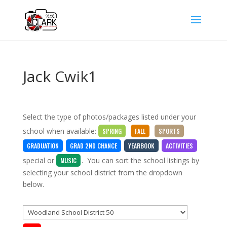
Jack Cwik1
Select the type of photos/packages listed under your
school when available:
SPRING
FALL
SPORTS
GRADUATION
GRAD 2ND CHANCE
YEARBOOK
ACTIVITIES
special
or
. You can sort the school listings by
MUSIC
selecting your school district from the dropdown
below.