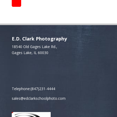
E.D. Clark Photography
18540 Old Gages Lake Rd.,
Gages Lake, IL 60030
Telephone:(847)231-4444
sales@edclarkschoolphoto.com