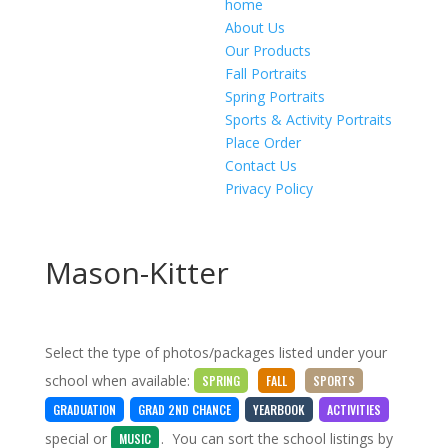
home
About Us
Our Products
Fall Portraits
Spring Portraits
Sports & Activity Portraits
Place Order
Contact Us
Privacy Policy
Mason-Kitter
Select the type of photos/packages listed under your
school when available:
SPRING
FALL
SPORTS
GRADUATION
GRAD 2ND CHANCE
YEARBOOK
ACTIVITIES
special
or
. You can sort the school listings by
MUSIC