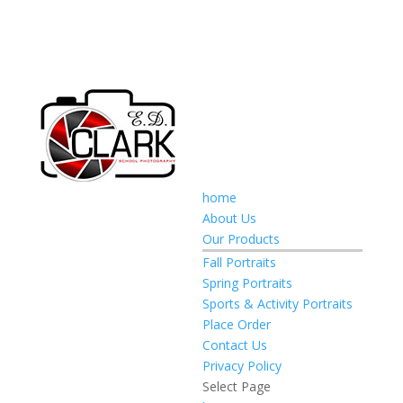
home
About Us
Our Products
Fall Portraits
Spring Portraits
Sports & Activity Portraits
Place Order
Contact Us
Privacy Policy
Select Page