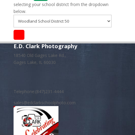
selecting your school district from the dropdown
below.
E.D. Clark Photography
18540 Old Gages Lake Rd.,
Gages Lake, IL 60030
Telephone:(847)231-4444
sales@edclarkschoolphoto.com