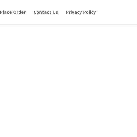
Place Order
Contact Us
Privacy Policy