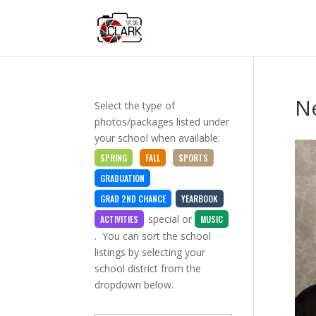
Ne
Select the type of
photos/packages listed under
your school when available:
SPRING
FALL
SPORTS
GRADUATION
GRAD 2ND CHANCE
YEARBOOK
special
or
ACTIVITIES
MUSIC
. You can sort the school
listings by selecting your
school district from the
dropdown below.