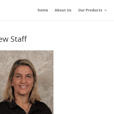
home
About Us
Our Products
w Staff