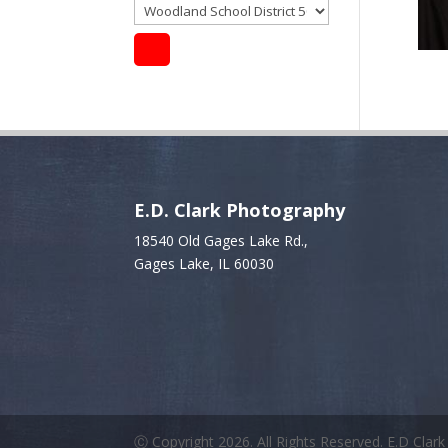
E.D. Clark Photography
18540 Old Gages Lake Rd.,
Gages Lake, IL 60030
Ⓒ Copyright 2026. All Rights Reserved. E.D Clar