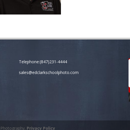
Telephone:(847)231-4444
sales@edclarkschoolphoto.com
k Photography.
Privacy Policy