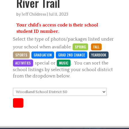
River Trail
by
Jeff Childress
|
Jul 11, 2023
Your child’s access code is their school
student ID number.
Select the type of photos/packages listed under
your school when available:
SPRING
FALL
SPORTS
GRADUATION
GRAD 2ND CHANCE
YEARBOOK
ACTIVITIES
special
or
MUSIC
. You can sort the
school listings by selecting your school district
from the dropdown below.