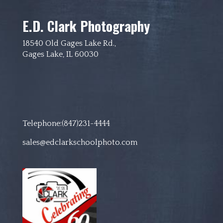
E.D. Clark Photography
18540 Old Gages Lake Rd.,
Gages Lake, IL 60030
Telephone:(847)231-4444
sales@edclarkschoolphoto.com