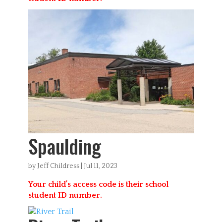
Spaulding
by
Jeff Childress
|
Jul 11, 2023
Your child’s access code is their school
student ID number.