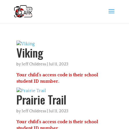
Viking
by
Jeff Childress
|
Jul 11, 2023
Your child’s access code is their school
student ID number.
Prairie Trail
by
Jeff Childress
|
Jul 11, 2023
Your child’s access code is their school
student ID number.