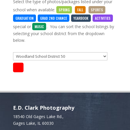
Select the type of photos/packages listed under your
school when available:
SPRING
FALL
SPORTS
GRADUATION
GRAD 2ND CHANCE
YEARBOOK
ACTIVITIES
special
or
. You can sort the school listings by
MUSIC
selecting your school district from the dropdown
below.
E.D. Clark Photography
18540 Old Gages Lake Rd.,
Gages Lake, IL 60030