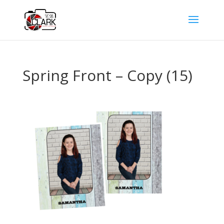
Spring Front – Copy (15)