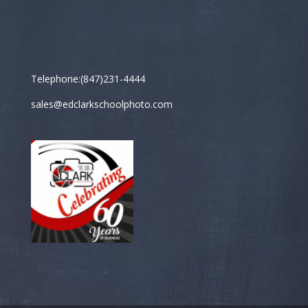
Telephone:(847)231-4444
sales@edclarkschoolphoto.com