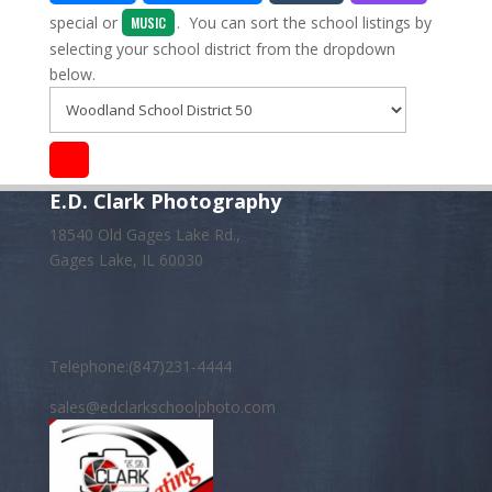
special
or
. You can sort the school listings by
MUSIC
selecting your school district from the dropdown
below.
E.D. Clark Photography
18540 Old Gages Lake Rd.,
Gages Lake, IL 60030
Telephone:(847)231-4444
sales@edclarkschoolphoto.com