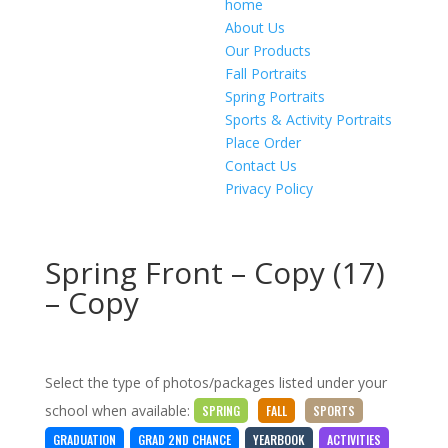
home
About Us
Our Products
Fall Portraits
Spring Portraits
Sports & Activity Portraits
Place Order
Contact Us
Privacy Policy
Spring Front – Copy (17)
– Copy
Select the type of photos/packages listed under your
school when available:
SPRING
FALL
SPORTS
GRADUATION
GRAD 2ND CHANCE
YEARBOOK
ACTIVITIES