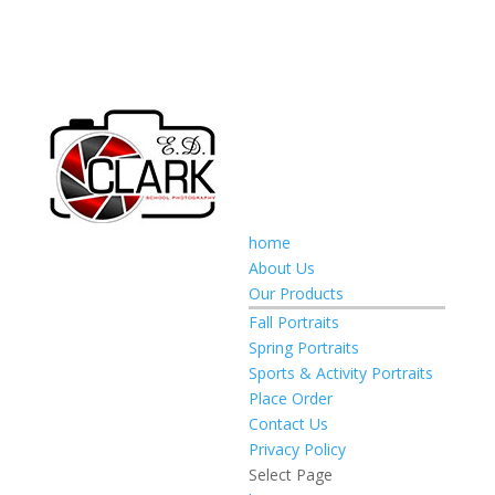
home
About Us
Our Products
Fall Portraits
Spring Portraits
Sports & Activity Portraits
Place Order
Contact Us
Privacy Policy
Select Page