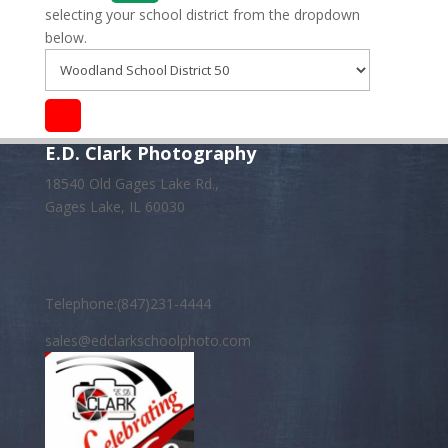
selecting your school district from the dropdown
below.
E.D. Clark Photography
18540 Old Gages Lake Rd.,
Gages Lake, IL 60030
Telephone:(847)231-4444
sales@edclarkschoolphoto.com