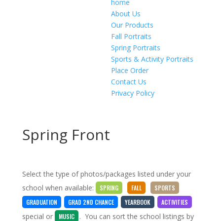
home
About Us
Our Products
Fall Portraits
Spring Portraits
Sports & Activity Portraits
Place Order
Contact Us
Privacy Policy
Spring Front
Select the type of photos/packages listed under your
school when available:
SPRING
FALL
SPORTS
GRADUATION
GRAD 2ND CHANCE
YEARBOOK
ACTIVITIES
special
or
. You can sort the school listings by
MUSIC