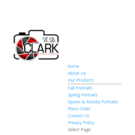
home
About Us
Our Products
Fall Portraits
Spring Portraits
Sports & Activity Portraits
Place Order
Contact Us
Privacy Policy
Select Page