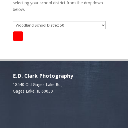
selecting your school district from the dropdown
below.
E.D. Clark Photography
18540 Old Gages Lake Rd.,
Gages Lake, IL 60030