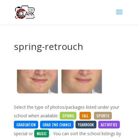
spring-retrouch
Select the type of photos/packages listed under your
school when available:
SPRING
FALL
SPORTS
GRADUATION
GRAD 2ND CHANCE
YEARBOOK
ACTIVITIES
special
or
. You can sort the school listings by
MUSIC