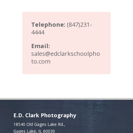
Telephone:
(847)231-
4444
Email:
sales@edclarkschoolpho
to.com
E.D. Clark Photography
18540 Old Gages Lake Rd.,
Gages Lake, IL 60030