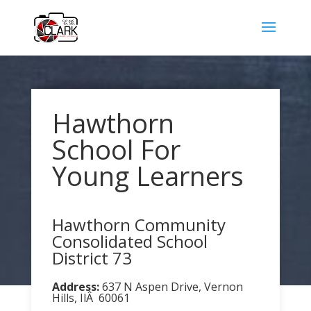
Hawthorn
School For
Young Learners
Hawthorn Community
Consolidated School
District 73
Address:
637 N Aspen Drive, Vernon
Hills, IlÂ 60061