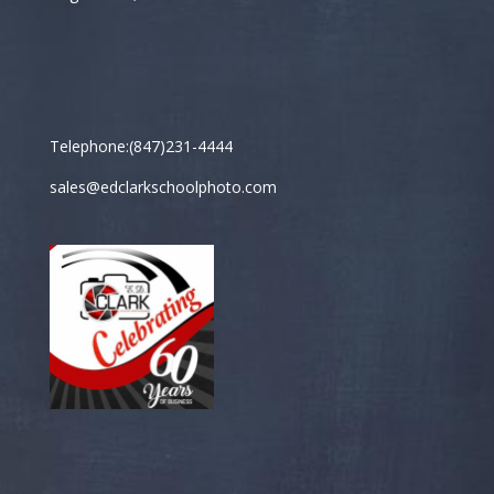
Telephone:(847)231-4444
sales@edclarkschoolphoto.com