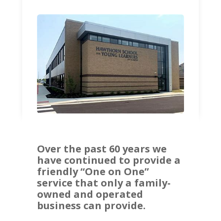
Over the past 60 years we
have continued to provide a
friendly “One on One”
service that only a family-
owned and operated
business can provide.