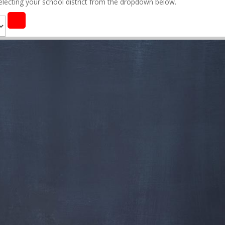
selecting your school district from the dropdown below.