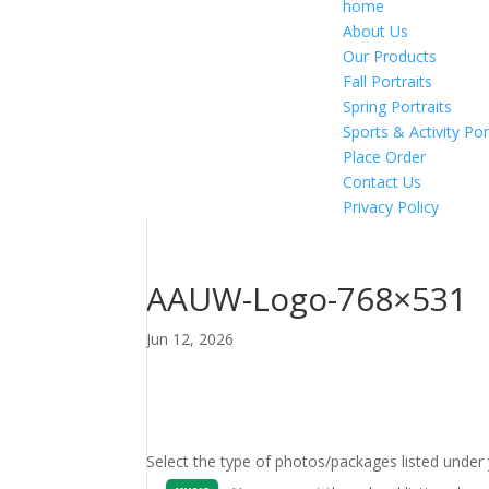
home
About Us
Our Products
Fall Portraits
Spring Portraits
Sports & Activity Por
Place Order
Contact Us
Privacy Policy
AAUW-Logo-768×531
Jun 12, 2026
Select the type of photos/packages listed under