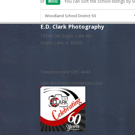
or
. You can sort the school listings by 
MUSIC
E.D. Clark Photography
18540 Old Gages Lake Rd.,
Gages Lake, IL 60030
Telephone:(847)231-4444
sales@edclarkschoolphoto.com