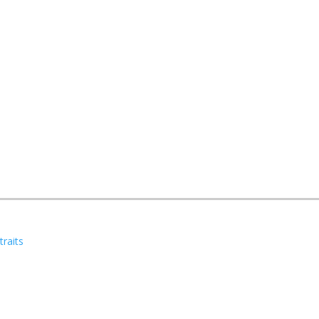
traits