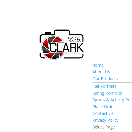
home
About Us
Our Products
Fall Portraits
Spring Portraits
Sports & Activity Por
Place Order
Contact Us
Privacy Policy
Select Page