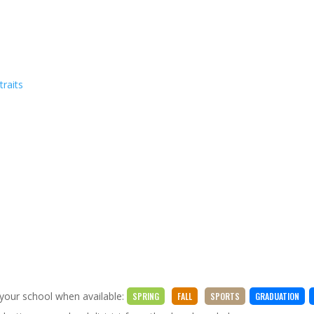
traits
 your school when available:
SPRING
FALL
SPORTS
GRADUATION