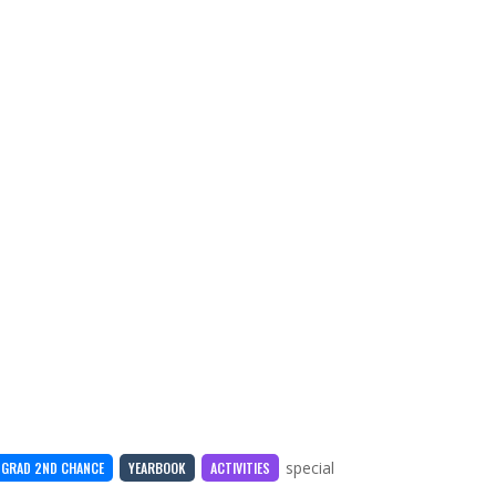
special
GRAD 2ND CHANCE
YEARBOOK
ACTIVITIES