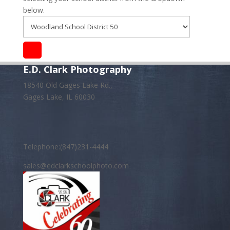
below.
E.D. Clark Photography
18540 Old Gages Lake Rd.,
Gages Lake, IL 60030
Telephone:(847)231-4444
sales@edclarkschoolphoto.com