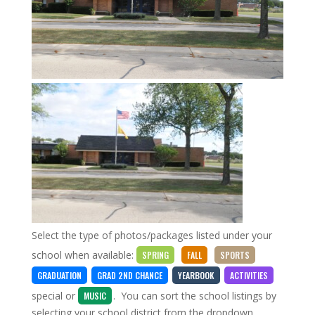
Select the type of photos/packages listed under your
school when available:
SPRING
FALL
SPORTS
GRADUATION
GRAD 2ND CHANCE
YEARBOOK
ACTIVITIES
special
or
. You can sort the school listings by
MUSIC
selecting your school district from the dropdown