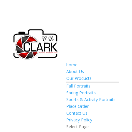
home
About Us
Our Products
Fall Portraits
Spring Portraits
Sports & Activity Portraits
Place Order
Contact Us
Privacy Policy
Select Page