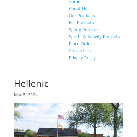
home
About Us
Our Products
Fall Portraits
Spring Portraits
Sports & Activity Portraits
Place Order
Contact Us
Privacy Policy
Hellenic
Mar 5, 2024