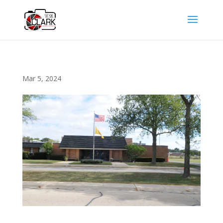
Mar 5, 2024