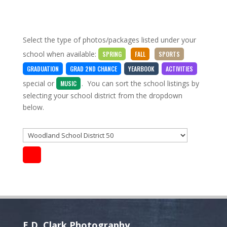
Select the type of photos/packages listed under your
school when available:
SPRING
FALL
SPORTS
GRADUATION
GRAD 2ND CHANCE
YEARBOOK
ACTIVITIES
special
or
. You can sort the school listings by
MUSIC
selecting your school district from the dropdown
below.
E.D. Clark Photography