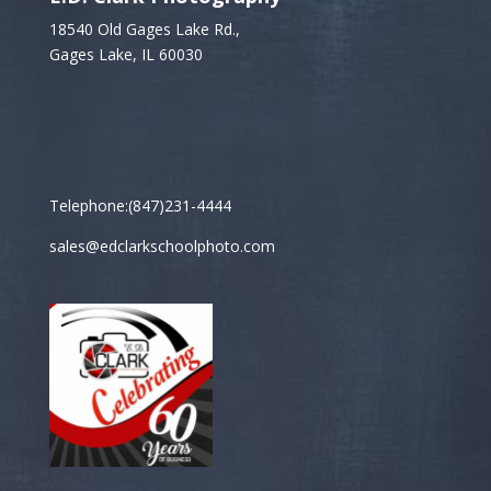
18540 Old Gages Lake Rd.,
Gages Lake, IL 60030
Telephone:(847)231-4444
sales@edclarkschoolphoto.com