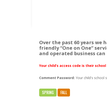
Over the past 60 years we 
friendly “One on One” serv
and operated business can 
Your child’s access code is their schoo
Comment Password
:
Your child's school 
SPRING
FALL