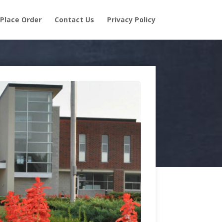
Place Order
Contact Us
Privacy Policy