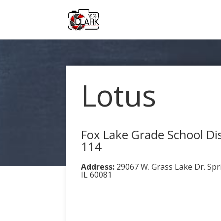
Lotus
Fox Lake Grade School Dis
114
Address:
29067 W. Grass Lake Dr. Spr
IL 60081