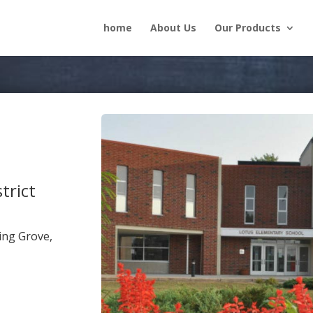
home
About Us
Our Products
trict
ing Grove,