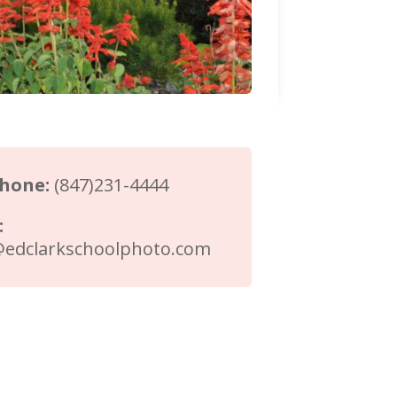
phone:
(847)231-4444
:
@edclarkschoolphoto.com