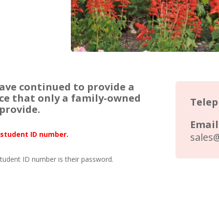
have continued to provide a
ice that only a family-owned
Tele
provide.
Email
l student ID number.
sales
student ID number is their password.